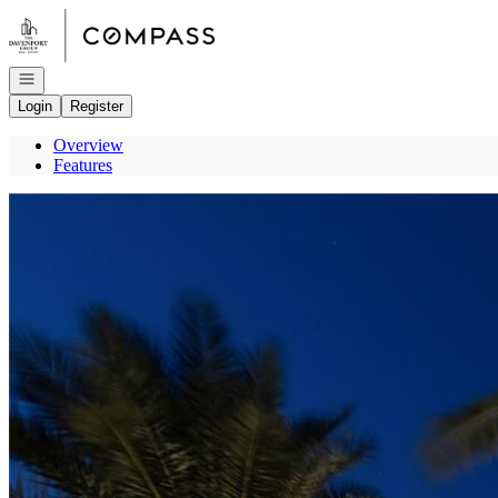
Go to: Homepage
Open navigation
Login
Register
Overview
Features