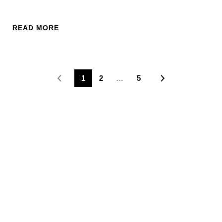
READ MORE
1
2
…
5