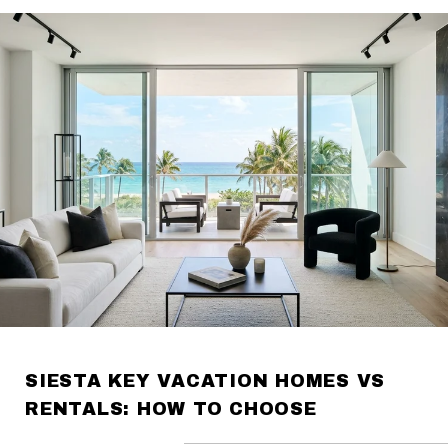
SIESTA KEY VACATION HOMES VS
RENTALS: HOW TO CHOOSE