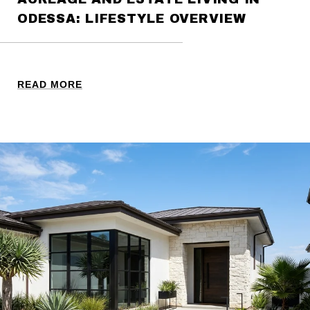
ODESSA: LIFESTYLE OVERVIEW
READ MORE