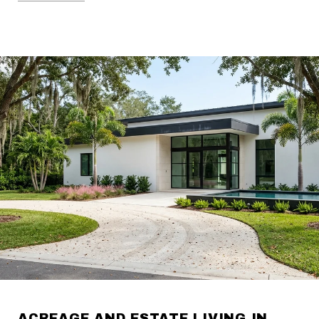
ACREAGE AND ESTATE LIVING IN