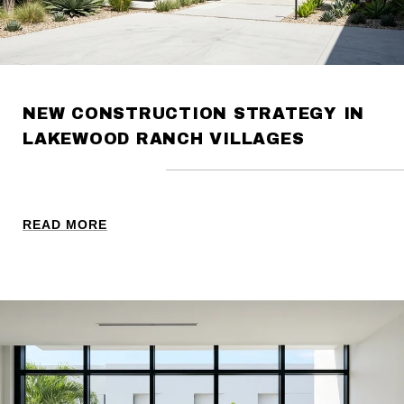
NEW CONSTRUCTION STRATEGY IN
LAKEWOOD RANCH VILLAGES
READ MORE