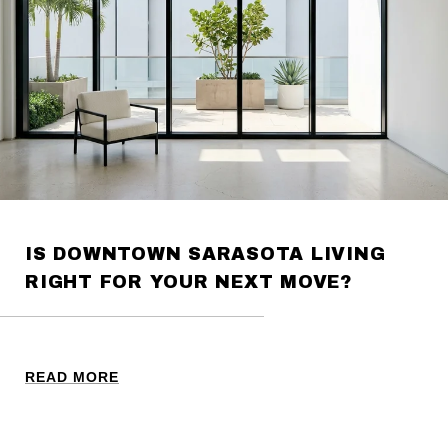
IS DOWNTOWN SARASOTA LIVING
RIGHT FOR YOUR NEXT MOVE?
READ MORE