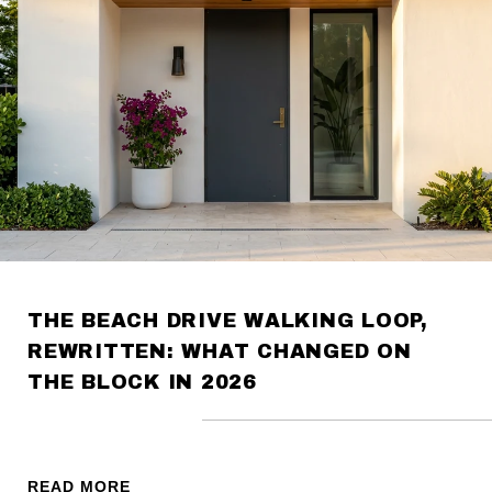
THE BEACH DRIVE WALKING LOOP,
REWRITTEN: WHAT CHANGED ON
THE BLOCK IN 2026
READ MORE