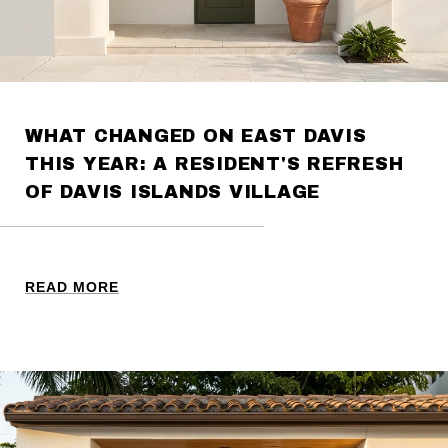
WHAT CHANGED ON EAST DAVIS
THIS YEAR: A RESIDENT'S REFRESH
OF DAVIS ISLANDS VILLAGE
READ MORE