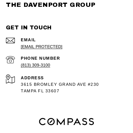
THE DAVENPORT GROUP
GET IN TOUCH
EMAIL
[EMAIL PROTECTED]
PHONE NUMBER
(813) 309-3100
ADDRESS
3615 BROMLEY GRAND AVE #230
TAMPA FL 33607