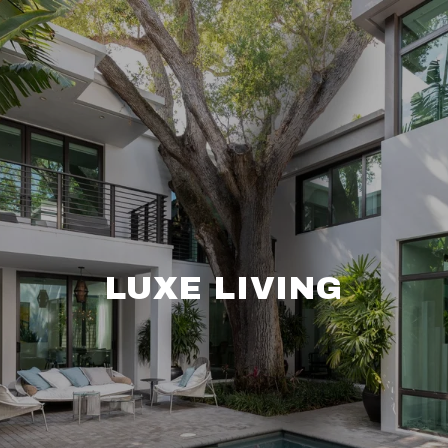
LUXE LIVING