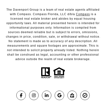
The Davenport Group is a team of real estate agents affiliated
with Compass. Compass Florida, LLC d/b/a
Compass
is a
licensed real estate broker and abides by equal housing
opportunity laws. All material presented herein is intended for
informational purposes only. Information is compiled from
sources deemed reliable but is subject to errors, omissions,
changes in price, condition, sale, or withdrawal without notice.
No statement is made as to accuracy of any description. All
measurements and square footages are approximate. This is
not intended to solicit property already listed. Nothing herein
shall be construed as legal, accounting or other professional
advice outside the realm of real estate brokerage.