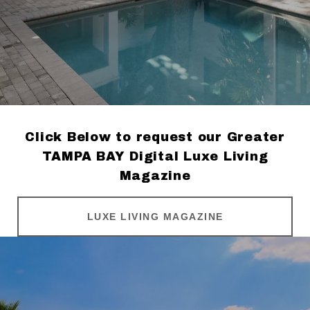
Click Below to request our Greater
TAMPA BAY Digital Luxe Living
Magazine
LUXE LIVING MAGAZINE