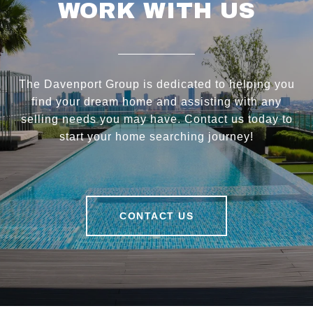
WORK WITH US
The Davenport Group is dedicated to helping you
find your dream home and assisting with any
selling needs you may have. Contact us today to
start your home searching journey!
CONTACT US