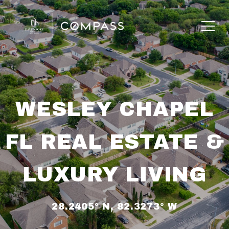
WESLEY CHAPEL
FL REAL ESTATE &
LUXURY LIVING
28.2405° N, 82.3273° W