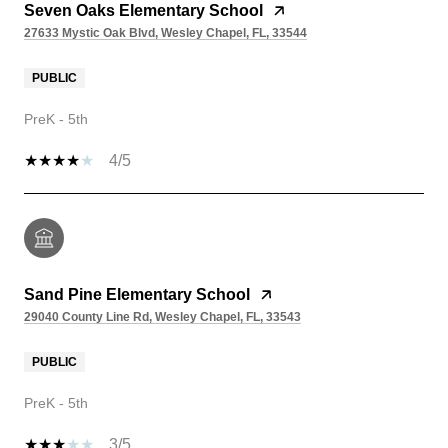
Seven Oaks Elementary School
27633 Mystic Oak Blvd, Wesley Chapel, FL, 33544
PUBLIC
PreK - 5th
4/5
Sand Pine Elementary School
29040 County Line Rd, Wesley Chapel, FL, 33543
PUBLIC
PreK - 5th
3/5