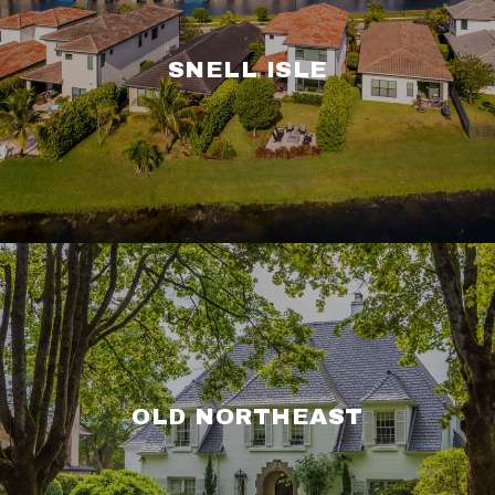
SNELL ISLE
OLD NORTHEAST