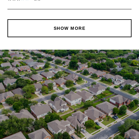
SHOW MORE