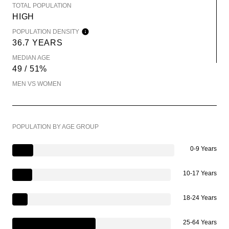
TOTAL POPULATION
HIGH
POPULATION DENSITY
36.7 YEARS
MEDIAN AGE
49 / 51%
MEN VS WOMEN
POPULATION BY AGE GROUP
0-9 Years
10-17 Years
18-24 Years
25-64 Years