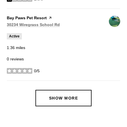
stars
Visit the
Bay Paws Pet Resort
page on Yelp
Search
on Google Maps
30234 Wiregrass School Rd
Active
1.36
miles
0 reviews
0/5
stars
SHOW MORE