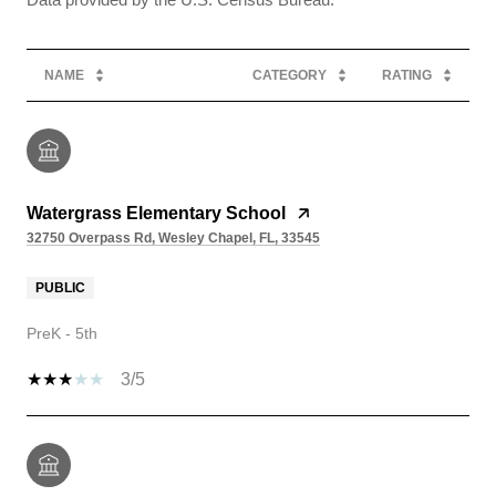
NAME
CATEGORY
RATING
Watergrass Elementary School
32750 Overpass Rd, Wesley Chapel, FL, 33545
PUBLIC
PreK - 5th
3/5