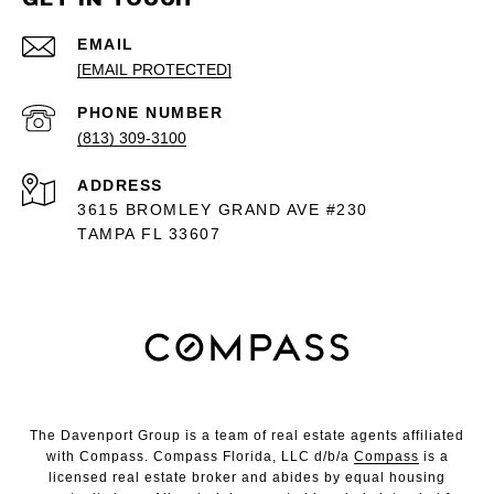
EMAIL
[EMAIL PROTECTED]
PHONE NUMBER
(813) 309-3100
ADDRESS
3615 BROMLEY GRAND AVE #230
TAMPA FL 33607
The Davenport Group is a team of real estate agents affiliated
with Compass. Compass Florida, LLC d/b/a
Compass
is a
licensed real estate broker and abides by equal housing