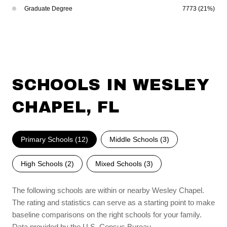
Graduate Degree
7773 (21%)
SCHOOLS IN WESLEY
CHAPEL, FL
Primary Schools (
12
)
Middle Schools (
3
)
High Schools (
2
)
Mixed Schools (
3
)
The following schools are within or nearby Wesley Chapel.
The rating and statistics can serve as a starting point to make
baseline comparisons on the right schools for your family.