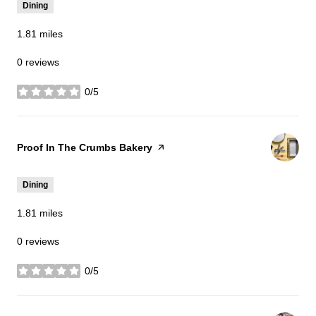
Dining
1.81
miles
0 reviews
0/5
stars
Visit the
Proof In The Crumbs Bakery
page on Yelp
Dining
1.81
miles
0 reviews
0/5
stars