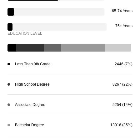
65-74 Years
75+ Years
EDUCATION LEVEL
Less Than 9th Grade
2446 (7%)
High School Degree
8267 (22%)
Associate Degree
5254 (14%)
Bachelor Degree
13016 (35%)