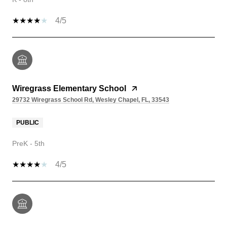
4/5
Wiregrass Elementary School
29732 Wiregrass School Rd, Wesley Chapel, FL, 33543
PUBLIC
PreK - 5th
4/5