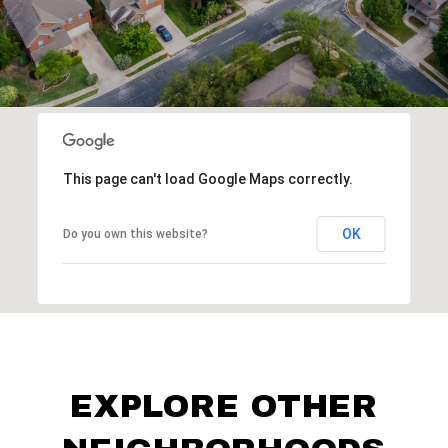
This page can't load Google Maps correctly.
OK
Do you own this website?
EXPLORE OTHER