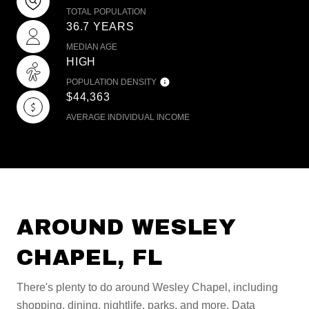
TOTAL POPULATION
36.7 YEARS
MEDIAN AGE
HIGH
POPULATION DENSITY
$44,363
AVERAGE INDIVIDUAL INCOME
AROUND WESLEY
CHAPEL, FL
There's plenty to do around Wesley Chapel, including
shopping, dining, nightlife, parks, and more. Data