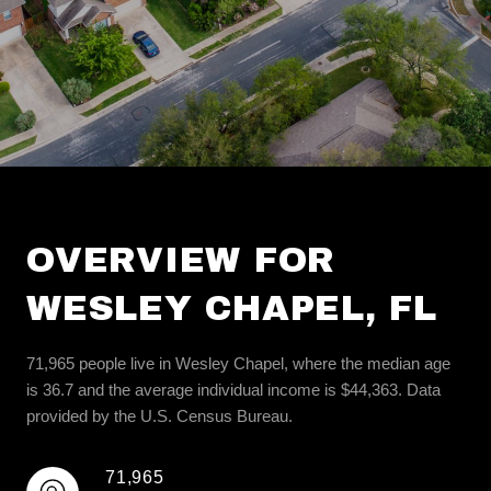
OVERVIEW FOR
WESLEY CHAPEL, FL
71,965 people live in Wesley Chapel, where the median age
is 36.7 and the average individual income is $44,363. Data
provided by the U.S. Census Bureau.
71,965