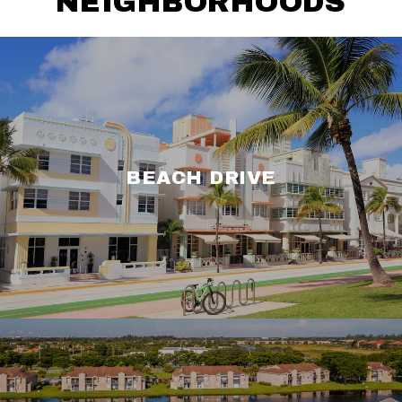
NEIGHBORHOODS
BEACH DRIVE