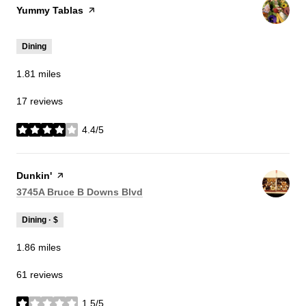
Visit the
Yummy Tablas
page on Yelp
Dining
1.81
miles
17 reviews
4.4/5
stars
Visit the
Dunkin'
page on Yelp
Search
on Google Maps
3745A Bruce B Downs Blvd
Dining · $
1.86
miles
61 reviews
1.5/5