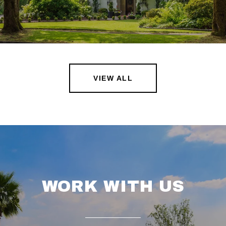
VIEW ALL
WORK WITH US