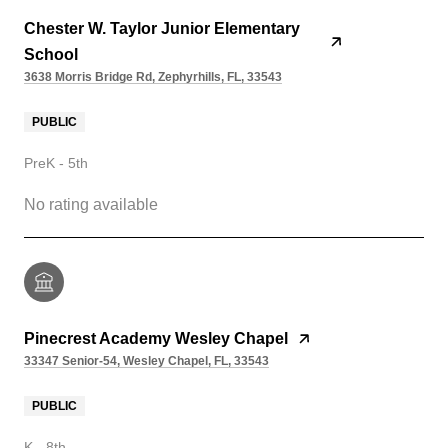
Chester W. Taylor Junior Elementary
School
3638 Morris Bridge Rd, Zephyrhills, FL, 33543
PUBLIC
PreK - 5th
No rating available
Pinecrest Academy Wesley Chapel
33347 Senior-54, Wesley Chapel, FL, 33543
PUBLIC
K - 8th