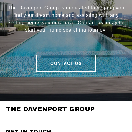
The Davenport Group is dedicated to helping you
find your dream home and assisting with any
selling needs you may have. Contact us today to
start your home searching journey!
CONTACT US
THE DAVENPORT GROUP
GET IN TOUCH