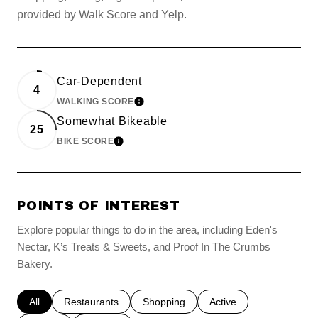
provided by Walk Score and Yelp.
Car-Dependent
4
WALKING SCORE
LEARN MORE
Somewhat Bikeable
25
BIKE SCORE
LEARN MORE
POINTS OF INTEREST
Explore popular things to do in the area, including Eden's
Nectar, K’s Treats & Sweets, and Proof In The Crumbs
Bakery.
Search businesses related to
All
Search businesses related to
Restaurants
Search businesses related to
Shopping
Search businesses relat
Active