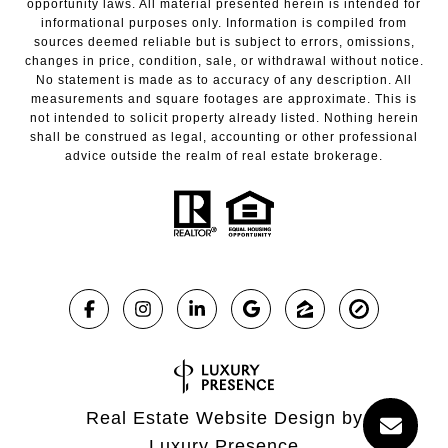
opportunity laws. All material presented herein is intended for
informational purposes only. Information is compiled from
sources deemed reliable but is subject to errors, omissions,
changes in price, condition, sale, or withdrawal without notice.
No statement is made as to accuracy of any description. All
measurements and square footages are approximate. This is
not intended to solicit property already listed. Nothing herein
shall be construed as legal, accounting or other professional
advice outside the realm of real estate brokerage.
Real Estate Website Design by
Luxury Presence