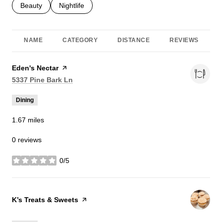
Search businesses related to
Beauty
Search businesses related to
Nightlife
NAME
CATEGORY
DISTANCE
REVIEWS
Visit the
Eden's Nectar
page on Yelp
Search
on Google Maps
5337 Pine Bark Ln
Dining
1.67
miles
0 reviews
0/5
stars
Visit the
K’s Treats & Sweets
page on Yelp