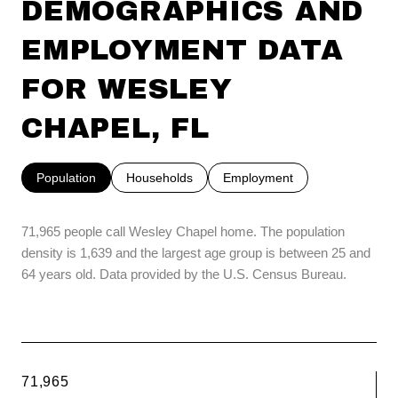
DEMOGRAPHICS AND
EMPLOYMENT DATA
FOR WESLEY
CHAPEL, FL
Population
Households
Employment
71,965 people call Wesley Chapel home. The population
density is 1,639 and the largest age group is
between 25 and
64 years old.
Data provided by the U.S. Census Bureau.
71,965