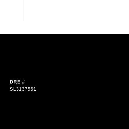
DRE #
SL3137561