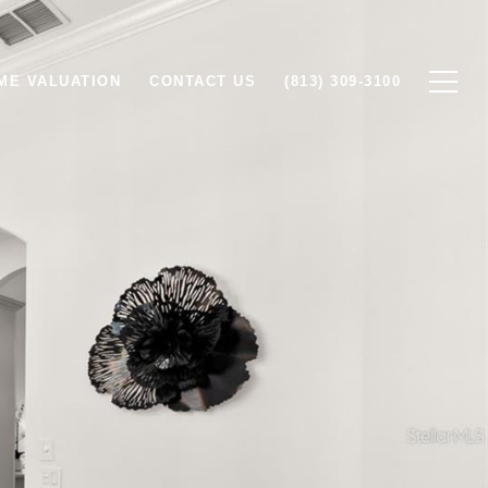
ME VALUATION
CONTACT US
(813) 309-3100