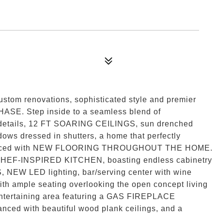
ustom renovations, sophisticated style and premier
SE. Step inside to a seamless blend of
details, 12 FT SOARING CEILINGS, sun drenched
ows dressed in shutters, a home that perfectly
 enhanced with NEW FLOORING THROUGHOUT THE HOME.
HEF-INSPIRED KITCHEN, boasting endless cabinetry
 LED lighting, bar/serving center with wine
with ample seating overlooking the open concept living
 entertaining area featuring a GAS FIREPLACE
nced with beautiful wood plank ceilings, and a