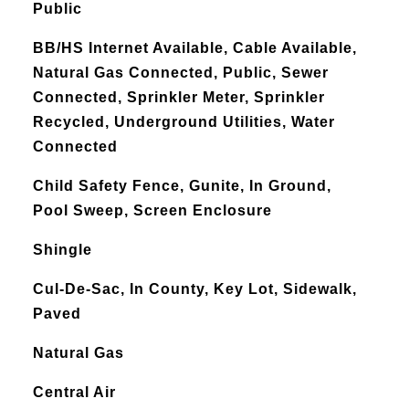
Public
BB/HS Internet Available, Cable Available,
Natural Gas Connected, Public, Sewer
Connected, Sprinkler Meter, Sprinkler
Recycled, Underground Utilities, Water
Connected
Child Safety Fence, Gunite, In Ground,
Pool Sweep, Screen Enclosure
Shingle
Cul-De-Sac, In County, Key Lot, Sidewalk,
Paved
Natural Gas
Central Air