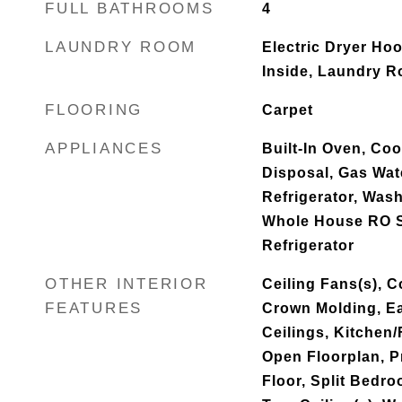
FULL BATHROOMS
4
LAUNDRY ROOM
Electric Dryer Ho
Inside, Laundry 
FLOORING
Carpet
APPLIANCES
Built-In Oven, Co
Disposal, Gas Wat
Refrigerator, Wash
Whole House RO 
Refrigerator
OTHER INTERIOR
Ceiling Fans(s), C
FEATURES
Crown Molding, Ea
Ceilings, Kitche
Open Floorplan, 
Floor, Split Bedr