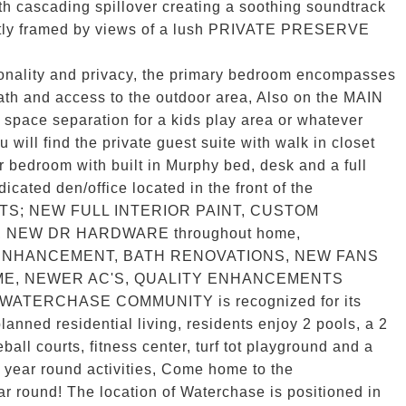
th cascading spillover creating a soothing soundtrack
ectly framed by views of a lush PRIVATE PRESERVE
tionality and privacy, the primary bedroom encompasses
bath and access to the outdoor area, Also on the MAIN
 space separation for a kids play area or whatever
 will find the private guest suite with walk in closet
r bedroom with built in Murphy bed, desk and a full
icated den/office located in the front of the
TS; NEW FULL INTERIOR PAINT, CUSTOM
, NEW DR HARDWARE throughout home,
ENHANCEMENT, BATH RENOVATIONS, NEW FANS
ME, NEWER AC'S, QUALITY ENHANCEMENTS
ATERCHASE COMMUNITY is recognized for its
lanned residential living, residents enjoy 2 pools, a 2
ball courts, fitness center, turf tot playground and a
ny year round activities, Come home to the
round! The location of Waterchase is positioned in