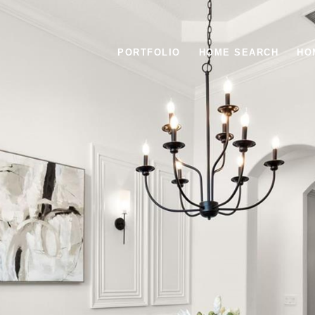
PORTFOLIO
HOME SEARCH
HO