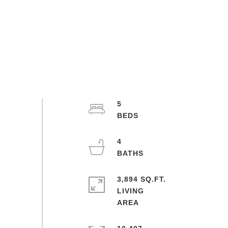
5
4
3,894 SQ.FT.
LIVING