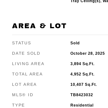
Tray Ceiling(s), Wa
AREA & LOT
STATUS
Sold
DATE SOLD
October 28, 2025
LIVING AREA
3,894
Sq.Ft.
TOTAL AREA
4,952
Sq.Ft.
LOT AREA
10,407
Sq.Ft.
MLS® ID
TB8423032
TYPE
Residential