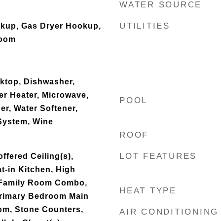
WATER SOURCE
UTILITIES
okup, Gas Dryer Hookup,
Room
oktop, Dishwasher,
er Heater, Microwave,
POOL
er, Water Softener,
System, Wine
ROOF
LOT FEATURES
offered Ceiling(s),
t-in Kitchen, High
n/Family Room Combo,
HEAT TYPE
Primary Bedroom Main
oom, Stone Counters,
AIR CONDITIONING