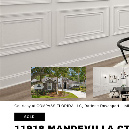
Courtesy of COMPASS FLORIDA LLC, Darlene Davenport Listi
SOLD
11918 MANDEVILLA C