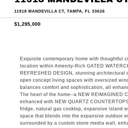
11918 MANDEVILLA CT, TAMPA, FL 33626
$1,295,000
Exquisite contemporary home with thoughtful c
location within Amenity-Rich GATED WATERCHA
REFRESHED DESIGN, stunning architectural 
open concept living spaces with oversized wind
balances comfort and sophistication, all
The heart of the home--a NEW REIMAGINED C
enhanced with NEW QUARTZ COUNTERTOPS, NEW
fridge, natural gas cooktop, expansive island 
space that blends into the expansive outdoor
surrounded by a custom stone media wall, enha