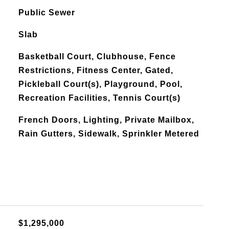
Public Sewer
Slab
Basketball Court, Clubhouse, Fence
Restrictions, Fitness Center, Gated,
Pickleball Court(s), Playground, Pool,
Recreation Facilities, Tennis Court(s)
French Doors, Lighting, Private Mailbox,
Rain Gutters, Sidewalk, Sprinkler Metered
$1,295,000