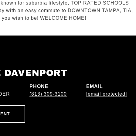
known for suburbia lifestyle, TOP RATED SCHOOLS
a Bay with an easy commute to DOWNTOWN TAMPA, TIA,
aces you wish to be! WELCOME HOME!
E DAVENPORT
PHONE
EMAIL
DER
(813) 309-3100
[email protected]
GENT