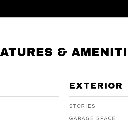
ATURES & AMENIT
EXTERIOR
STORIES
GARAGE SPACE