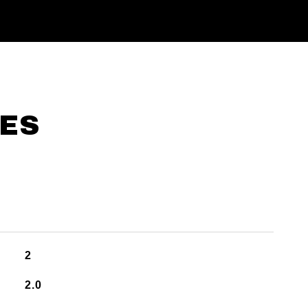
IES
2
2.0