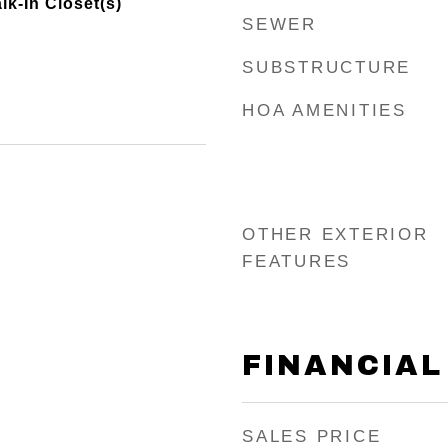
lk-In Closet(s)
SEWER
SUBSTRUCTURE
HOA AMENITIES
OTHER EXTERIOR
FEATURES
FINANCIAL
SALES PRICE