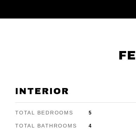
FE
INTERIOR
TOTAL BEDROOMS
5
TOTAL BATHROOMS
4