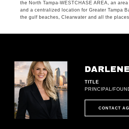
the North Tampa-WESTCHASE AREA, an area 
and a centralized location for Greater Tamp
the gulf beaches, Clearwater and all the pl
DARLEN
TITLE
PRINCIPAL/FOUN
CONTACT A