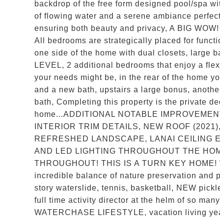
backdrop of the free form designed pool/spa wi
of flowing water and a serene ambiance perf
ensuring both beauty and privacy, A BIG WOW!
All bedrooms are strategically placed for func
one side of the home with dual closets, large 
LEVEL, 2 additional bedrooms that enjoy a flex
your needs might be, in the rear of the home you
and a new bath, upstairs a large bonus, anothe
bath, Completing this property is the private ded
home...ADDITIONAL NOTABLE IMPROVEMEN
INTERIOR TRIM DETAILS, NEW ROOF (2021)
REFRESHED LANDSCAPE, LANAI CEILING 
AND LED LIGHTING THROUGHOUT THE HO
THROUGHOUT! THIS IS A TURN KEY HOME! W
incredible balance of nature preservation and p
story waterslide, tennis, basketball, NEW pickle
full time activity director at the helm of so ma
WATERCHASE LIFESTYLE, vacation living year 