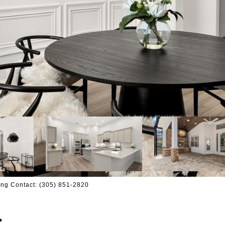
ng Contact: (305) 851-2820
T