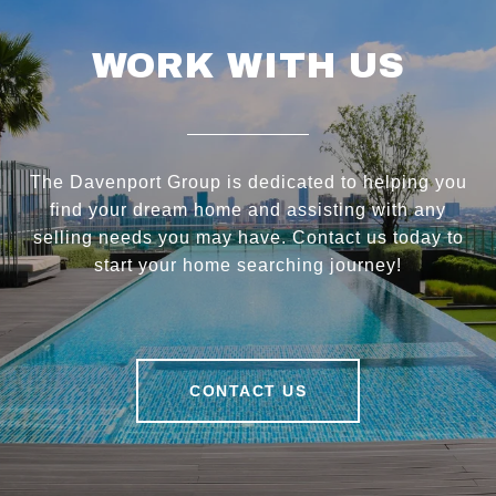
WORK WITH US
The Davenport Group is dedicated to helping you
find your dream home and assisting with any
selling needs you may have. Contact us today to
start your home searching journey!
CONTACT US