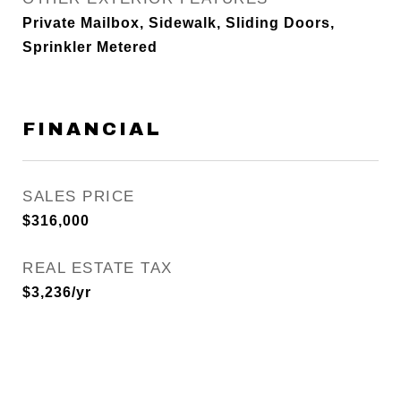
Private Mailbox, Sidewalk, Sliding Doors,
Sprinkler Metered
FINANCIAL
SALES PRICE
$316,000
REAL ESTATE TAX
$3,236/yr