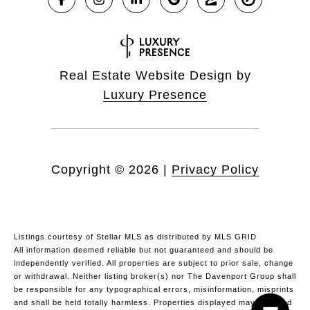
Real Estate Website Design by
Luxury Presence
Copyright ©
2026
|
Privacy Policy
Listings courtesy of Stellar MLS as distributed by MLS GRID
All information deemed reliable but not guaranteed and should be
independently verified. All properties are subject to prior sale, change
or withdrawal. Neither listing broker(s) nor The Davenport Group shall
be responsible for any typographical errors, misinformation, misprints
and shall be held totally harmless. Properties displayed may be listed