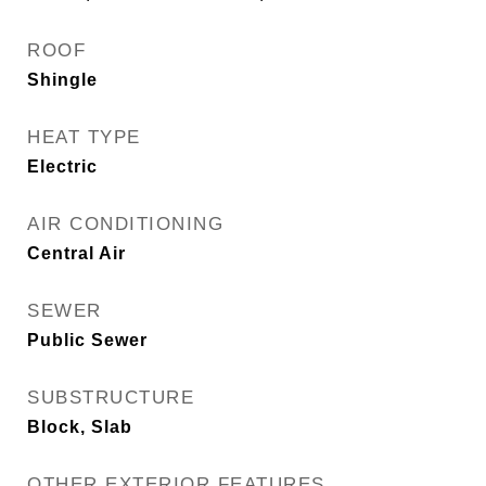
ROOF
Shingle
HEAT TYPE
Electric
AIR CONDITIONING
Central Air
SEWER
Public Sewer
SUBSTRUCTURE
Block, Slab
OTHER EXTERIOR FEATURES