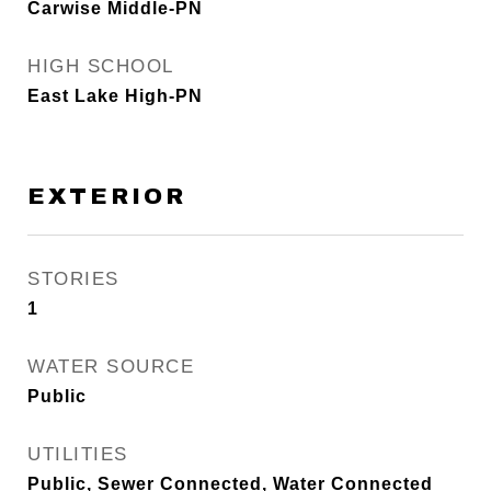
Carwise Middle-PN
HIGH SCHOOL
East Lake High-PN
EXTERIOR
STORIES
1
WATER SOURCE
Public
UTILITIES
Public, Sewer Connected, Water Connected