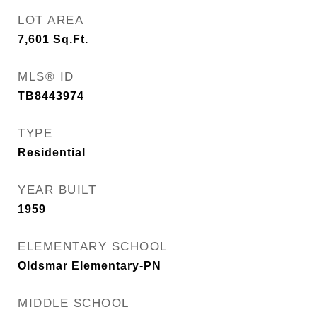
LOT AREA
7,601
Sq.Ft.
MLS® ID
TB8443974
TYPE
Residential
YEAR BUILT
1959
ELEMENTARY SCHOOL
Oldsmar Elementary-PN
MIDDLE SCHOOL