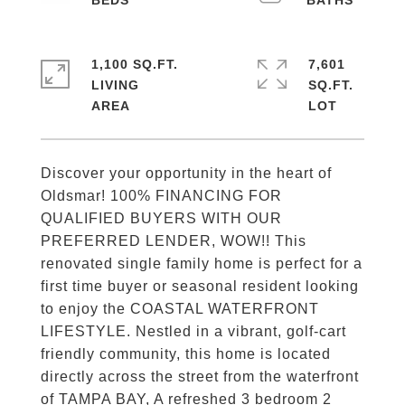
1,100 SQ.FT.
7,601
LIVING
SQ.FT.
Discover your opportunity in the heart of
Oldsmar! 100% FINANCING FOR
QUALIFIED BUYERS WITH OUR
PREFERRED LENDER, WOW!! This
renovated single family home is perfect for a
first time buyer or seasonal resident looking
to enjoy the COASTAL WATERFRONT
LIFESTYLE. Nestled in a vibrant, golf-cart
friendly community, this home is located
directly across the street from the waterfront
of TAMPA BAY, A refreshed 3 bedroom 2