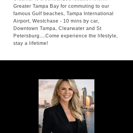
Greater Tampa Bay for commuting to our
famous Gulf beaches, Tampa International
Airport, Westchase - 10 mins by car,
Downtown Tampa, Clearwater and St
Petersburg....Come experience the lifestyle,
stay a lifetime!