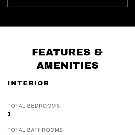
FEATURES &
AMENITIES
INTERIOR
TOTAL BEDROOMS
3
TOTAL BATHROOMS