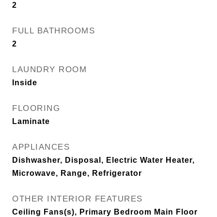
2
FULL BATHROOMS
2
LAUNDRY ROOM
Inside
FLOORING
Laminate
APPLIANCES
Dishwasher, Disposal, Electric Water Heater,
Microwave, Range, Refrigerator
OTHER INTERIOR FEATURES
Ceiling Fans(s), Primary Bedroom Main Floor