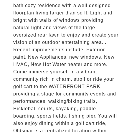
bath cozy residence with a well designed
floorplan living larger than sq ft. Light and
bright with walls of windows providing
natural light and views of the large
oversized rear lawn to enjoy and create your
vision of an outdoor entertaining area...
Recent improvements include, Exterior
paint, New Appliances, new windows, New
HVAC, New Hot Water heater and more.
Come immerse yourself in a vibrant
community rich in charm, stroll or ride your
golf cart to the WATERFRONT PARK
providing a stage for community events and
performances, walking/biking trails,
Pickleball courts, kayaking, paddle
boarding, sports fields, fishing pier, You will
also enjoy dining within a golf cart ride,
Oldsmar is a centralized location within