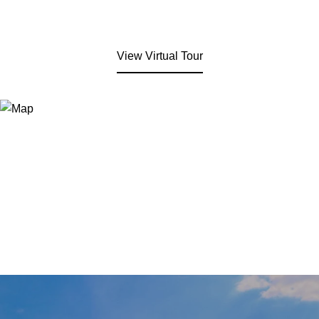
View Virtual Tour