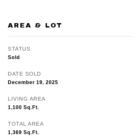
AREA & LOT
STATUS
Sold
DATE SOLD
December 19, 2025
LIVING AREA
1,100
Sq.Ft.
TOTAL AREA
1,369
Sq.Ft.