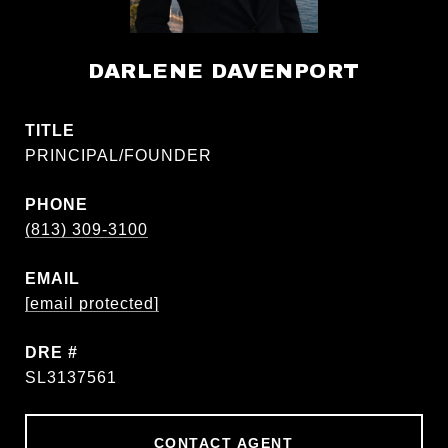
DARLENE DAVENPORT
TITLE
PRINCIPAL/FOUNDER
PHONE
(813) 309-3100
EMAIL
[email protected]
DRE #
SL3137561
CONTACT AGENT