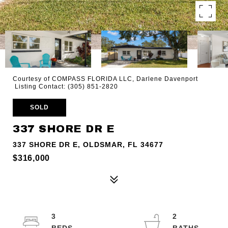
Courtesy of COMPASS FLORIDA LLC, Darlene Davenport
Listing Contact: (305) 851-2820
SOLD
337 SHORE DR E
337 SHORE DR E, OLDSMAR, FL 34677
$316,000
3
2