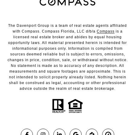
The Davenport Group is a team of real estate agents affiliated
with Compass. Compass Florida, LLC d/b/a
Compass
is a
licensed real estate broker and abides by equal housing
opportunity laws. All material presented herein is intended for
informational purposes only. Information is compiled from
sources deemed reliable but is subject to errors, omissions,
changes in price, condition, sale, or withdrawal without notice.
No statement is made as to accuracy of any description. All
measurements and square footages are approximate. This is
not intended to solicit property already listed. Nothing herein
shall be construed as legal, accounting or other professional
advice outside the realm of real estate brokerage.