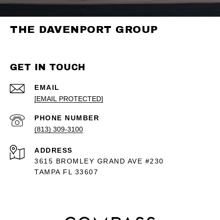
THE DAVENPORT GROUP
GET IN TOUCH
EMAIL
[EMAIL PROTECTED]
PHONE NUMBER
(813) 309-3100
ADDRESS
3615 BROMLEY GRAND AVE #230
TAMPA FL 33607