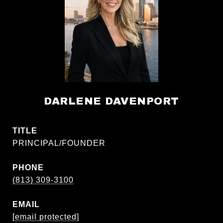
DARLENE DAVENPORT
TITLE
PRINCIPAL/FOUNDER
PHONE
(813) 309-3100
EMAIL
[email protected]