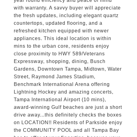
year round efficiency and peace of mind
with warranty. A savvy buyer will appreciate
the fresh updates, including elegant quartz
countertops, updated flooring, and a
refreshed kitchen equipped with newer
appliances. This ideal location is within
mins to the urban core, residents enjoy
close proximity to HWY 589/Veterans
Expressway, shopping, dining, Busch
Gardens, Downtown Tampa, Midtown, Water
Street, Raymond James Stadium,
Benchmark International Arena offering
Lightning Hockey and amazing concerts,
Tampa International Airport (10 mins),
award-winning Gulf beaches are just a short
drive away...this definitely checks the boxes
on LOCATION!! Residents of Parkside enjoy
the COMMUNITY POOL and all Tampa Bay