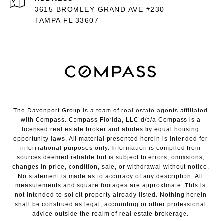
3615 BROMLEY GRAND AVE #230
TAMPA FL 33607
The Davenport Group is a team of real estate agents affiliated
with Compass. Compass Florida, LLC d/b/a
Compass
is a
licensed real estate broker and abides by equal housing
opportunity laws. All material presented herein is intended for
informational purposes only. Information is compiled from
sources deemed reliable but is subject to errors, omissions,
changes in price, condition, sale, or withdrawal without notice.
No statement is made as to accuracy of any description. All
measurements and square footages are approximate. This is
not intended to solicit property already listed. Nothing herein
shall be construed as legal, accounting or other professional
advice outside the realm of real estate brokerage.