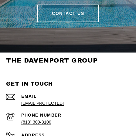
CONTACT US
THE DAVENPORT GROUP
GET IN TOUCH
EMAIL
[EMAIL PROTECTED]
PHONE NUMBER
(813) 309-3100
ADDRESS