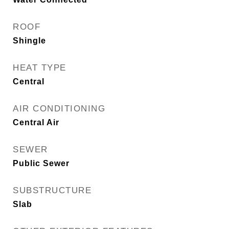
ROOF
Shingle
HEAT TYPE
Central
AIR CONDITIONING
Central Air
SEWER
Public Sewer
SUBSTRUCTURE
Slab