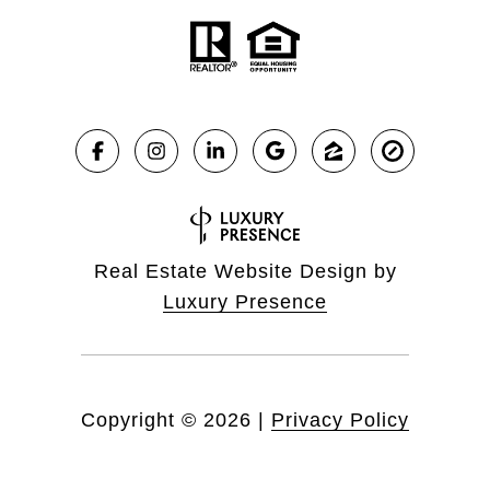
Real Estate Website Design by
Luxury Presence
Copyright ©
2026
|
Privacy Policy