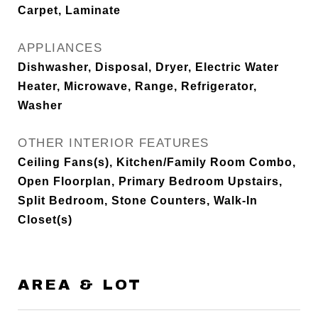
Carpet, Laminate
APPLIANCES
Dishwasher, Disposal, Dryer, Electric Water
Heater, Microwave, Range, Refrigerator,
Washer
OTHER INTERIOR FEATURES
Ceiling Fans(s), Kitchen/Family Room Combo,
Open Floorplan, Primary Bedroom Upstairs,
Split Bedroom, Stone Counters, Walk-In
Closet(s)
AREA & LOT