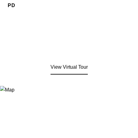
PD
View Virtual Tour