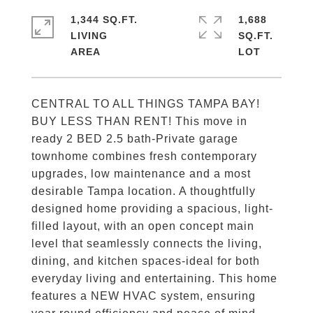
1,344 SQ.FT.
1,688
LIVING
SQ.FT.
CENTRAL TO ALL THINGS TAMPA BAY!
BUY LESS THAN RENT! This move in
ready 2 BED 2.5 bath-Private garage
townhome combines fresh contemporary
upgrades, low maintenance and a most
desirable Tampa location. A thoughtfully
designed home providing a spacious, light-
filled layout, with an open concept main
level that seamlessly connects the living,
dining, and kitchen spaces-ideal for both
everyday living and entertaining. This home
features a NEW HVAC system, ensuring