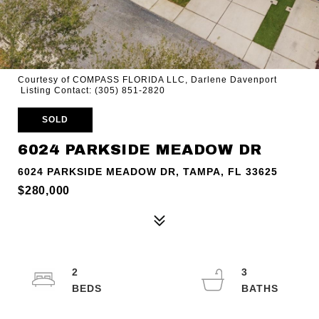
Courtesy of COMPASS FLORIDA LLC, Darlene Davenport
Listing Contact: (305) 851-2820
SOLD
6024 PARKSIDE MEADOW DR
6024 PARKSIDE MEADOW DR, TAMPA, FL 33625
$280,000
2
3