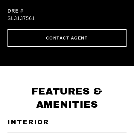
DRE #
SL3137561
CONTACT AGENT
FEATURES &
AMENITIES
INTERIOR