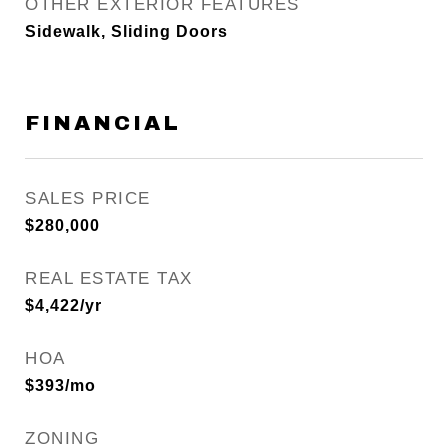
OTHER EXTERIOR FEATURES
Sidewalk, Sliding Doors
FINANCIAL
SALES PRICE
$280,000
REAL ESTATE TAX
$4,422/yr
HOA
$393/mo
ZONING