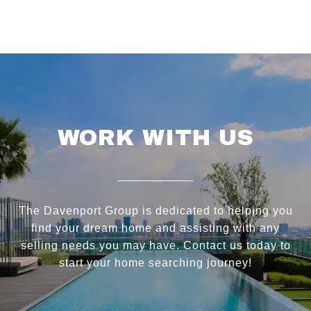
WORK WITH US
The Davenport Group is dedicated to helping you
find your dream home and assisting with any
selling needs you may have. Contact us today to
start your home searching journey!