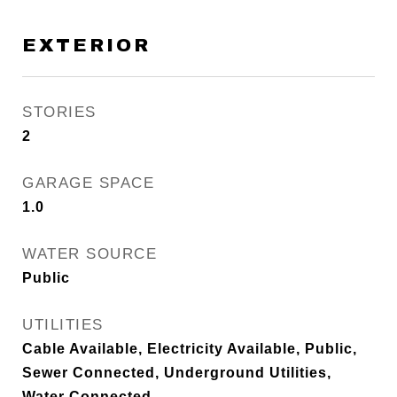
EXTERIOR
STORIES
2
GARAGE SPACE
1.0
WATER SOURCE
Public
UTILITIES
Cable Available, Electricity Available, Public,
Sewer Connected, Underground Utilities,
Water Connected