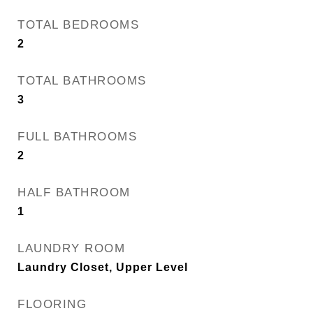
TOTAL BEDROOMS
2
TOTAL BATHROOMS
3
FULL BATHROOMS
2
HALF BATHROOM
1
LAUNDRY ROOM
Laundry Closet, Upper Level
FLOORING