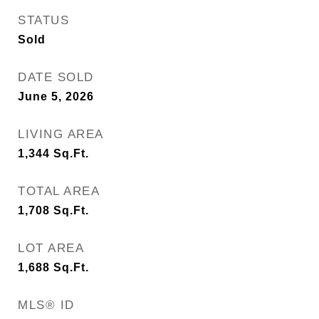
STATUS
Sold
DATE SOLD
June 5, 2026
LIVING AREA
1,344
Sq.Ft.
TOTAL AREA
1,708
Sq.Ft.
LOT AREA
1,688
Sq.Ft.
MLS® ID