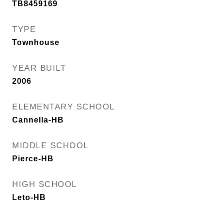
TB8459169
TYPE
Townhouse
YEAR BUILT
2006
ELEMENTARY SCHOOL
Cannella-HB
MIDDLE SCHOOL
Pierce-HB
HIGH SCHOOL
Leto-HB