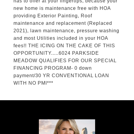
has to offer at your fingertips, because your
new home is maintenance free with HOA
providing Exterior Painting, Roof
maintenance and replacement (Replaced
2021), lawn maintenance, pressure washing
and most Utilities included in your HOA
fees!! THE ICING ON THE CAKE OF THIS
OPPORTUNITY.....6024 PARKSIDE
MEADOW QUALIFIES FOR OUR SPECIAL
FINANCING PROGRAM- 0 down
payment/30 YR CONVENTIONAL LOAN
WITH NO PMI***