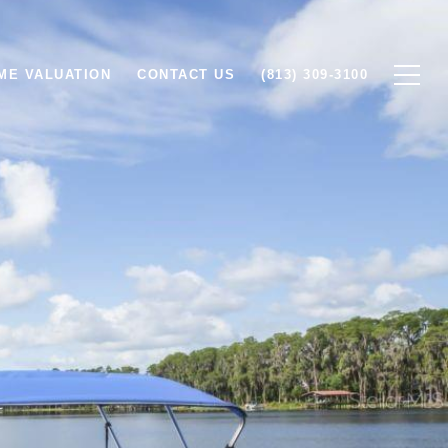
ME VALUATION
CONTACT US
(813) 309-3100