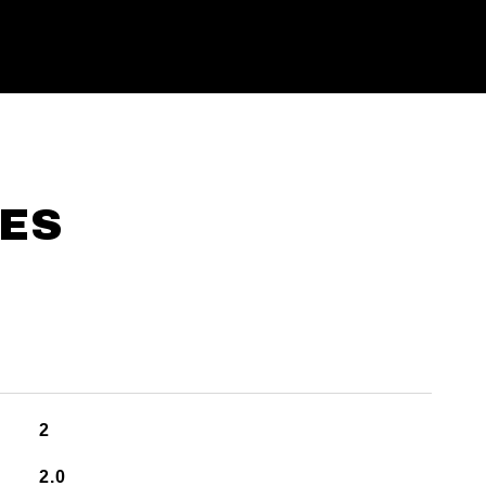
IES
2
2.0