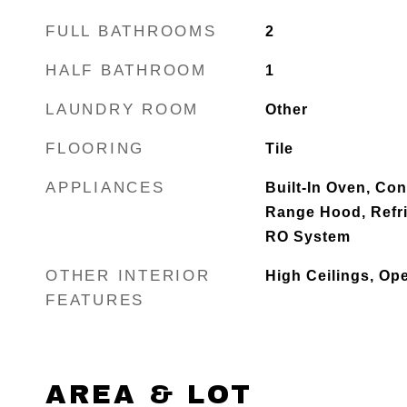
FULL BATHROOMS
2
HALF BATHROOM
1
LAUNDRY ROOM
Other
FLOORING
Tile
APPLIANCES
Built-In Oven, Co
Range Hood, Refr
RO System
OTHER INTERIOR
High Ceilings, Op
FEATURES
AREA & LOT