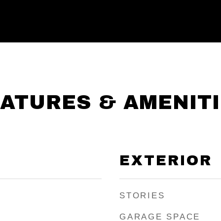
ATURES & AMENIT
EXTERIOR
STORIES
GARAGE SPACE