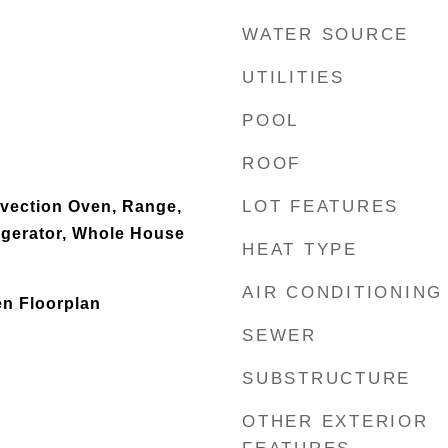
WATER SOURCE
UTILITIES
POOL
ROOF
LOT FEATURES
nvection Oven, Range,
igerator, Whole House
HEAT TYPE
AIR CONDITIONING
en Floorplan
SEWER
SUBSTRUCTURE
OTHER EXTERIOR