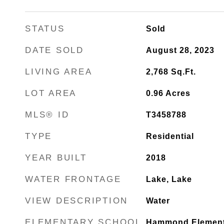
STATUS
Sold
DATE SOLD
August 28, 2023
LIVING AREA
2,768
Sq.Ft.
LOT AREA
0.96
Acres
MLS® ID
T3458788
TYPE
Residential
YEAR BUILT
2018
WATER FRONTAGE
Lake, Lake
VIEW DESCRIPTION
Water
ELEMENTARY SCHOOL
Hammond Element