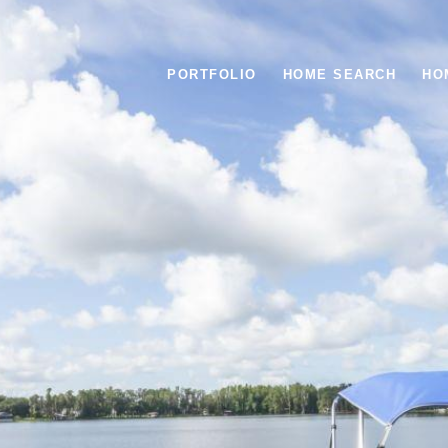
PORTFOLIO
HOME SEARCH
HO