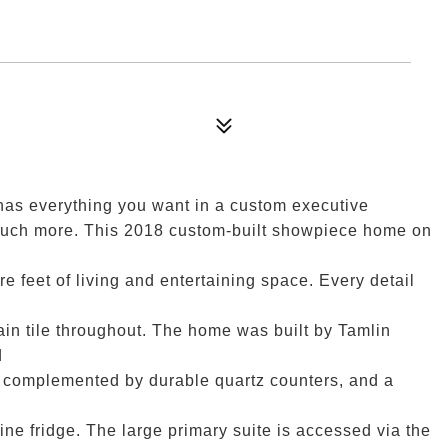
has everything you want in a custom executive
 much more. This 2018 custom-built showpiece home on
 feet of living and entertaining space. Every detail
ain tile throughout. The home was built by Tamlin
d
s complemented by durable quartz counters, and a
ine fridge. The large primary suite is accessed via the