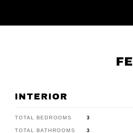
FE
INTERIOR
TOTAL BEDROOMS
3
TOTAL BATHROOMS
3