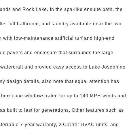
ounds and Rock Lake. In the spa-like ensuite bath, the
tte, full bathroom, and laundry available near the two
n with low-maintenance artificial turf and high-end
ble pavers and enclosure that surrounds the large
r watercraft and provide easy access to Lake Josephine
y design details, also note that equal attention has
ith hurricane windows rated for up to 140 MPH winds and
s built to last for generations. Other features such as
sferrable 7-year warranty, 2 Carrier HVAC units, and