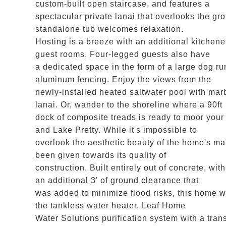
custom-built open staircase, and features a
spectacular private lanai that overlooks the gr
standalone tub welcomes relaxation.
Hosting is a breeze with an additional kitchene
guest rooms. Four-legged guests also have
a dedicated space in the form of a large dog ru
aluminum fencing. Enjoy the views from the
newly-installed heated saltwater pool with mar
lanai. Or, wander to the shoreline where a 90ft
dock of composite treads is ready to moor you
and Lake Pretty. While it's impossible to
overlook the aesthetic beauty of the home's man
been given towards its quality of
construction. Built entirely out of concrete, w
an additional 3' of ground clearance that
was added to minimize flood risks, this home wa
the tankless water heater, Leaf Home
Water Solutions purification system with a tran