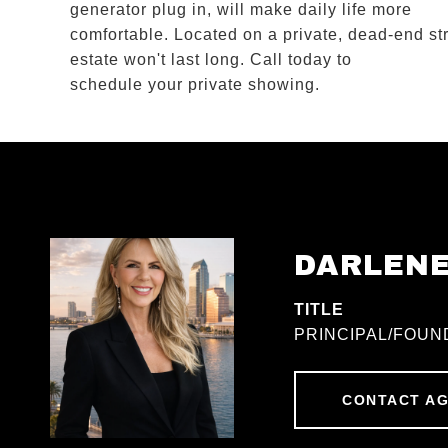
generator plug in, will make daily life more
comfortable. Located on a private, dead-end str
estate won't last long. Call today to
schedule your private showing.
DARLEN
TITLE
PRINCIPAL/FOUN
CONTACT A