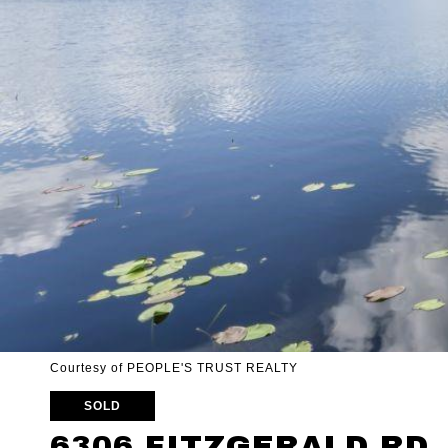
Courtesy of PEOPLE'S TRUST REALTY
SOLD
6306 FITZGERALD RD