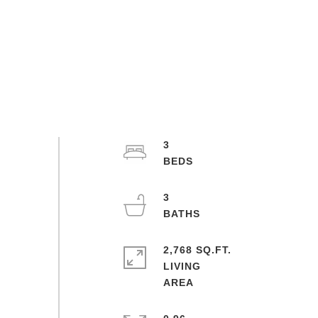
3
3
2,768 SQ.FT.
LIVING