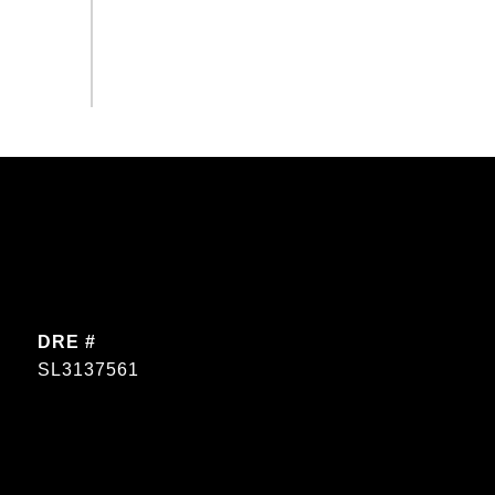
DRE #
SL3137561