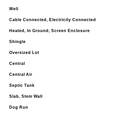
Well
Cable Connected, Electricity Connected
Heated, In Ground, Screen Enclosure
Shingle
Oversized Lot
Central
Central Air
Septic Tank
Slab, Stem Wall
Dog Run