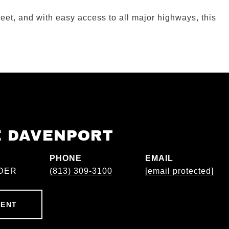
eet, and with easy access to all major highways, this
E DAVENPORT
PHONE
EMAIL
DER
(813) 309-3100
[email protected]
GENT