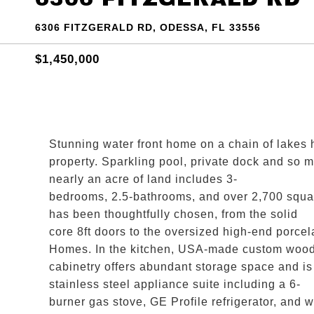
6306 FITZGERALD RD, ODESSA, FL 33556
$1,450,000
Stunning water front home on a chain of lakes 
property. Sparkling pool, private dock and so
nearly an acre of land includes 3-
bedrooms, 2.5-bathrooms, and over 2,700 square
has been thoughtfully chosen, from the solid
core 8ft doors to the oversized high-end porcel
Homes. In the kitchen, USA-made custom woo
cabinetry offers abundant storage space and i
stainless steel appliance suite including a 6-
burner gas stove, GE Profile refrigerator, and w