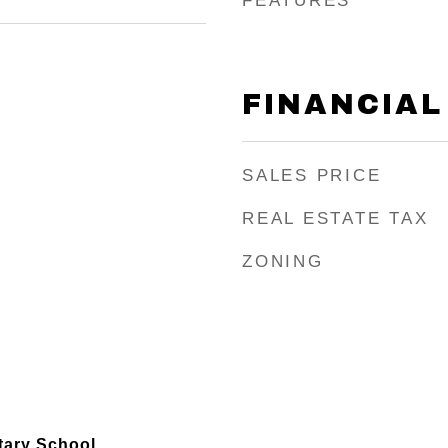
FEATURES
FINANCIAL
SALES PRICE
REAL ESTATE TAX
ZONING
ary School