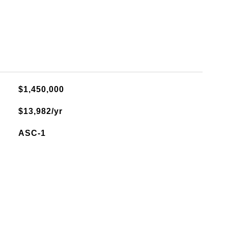
$1,450,000
$13,982/yr
ASC-1