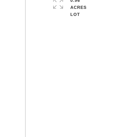
0.96
ACRES